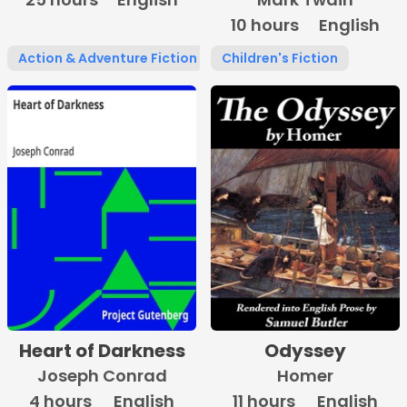
10 hours
English
Action & Adventure Fiction
Children's Fiction
Heart of Darkness
Odyssey
Joseph Conrad
Homer
4 hours
English
11 hours
English