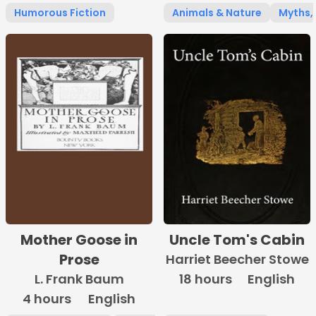
Humorous Fiction
Animals & Nature
Myths, 
Mother Goose in
Uncle Tom's Cabin
Prose
Harriet Beecher Stowe
L. Frank Baum
18 hours
English
4 hours
English