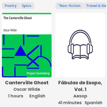
Poetry
Epics
*Non-fiction
Travel & G
Canterville Ghost
Fábulas de Esopo,
Vol. 1
Oscar Wilde
1 hours
English
Aesop
41 minutes
Spanish