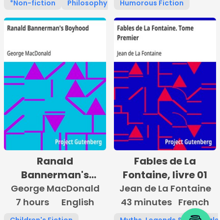
*Non-fiction
Philosophy
Religion
Humorous Fiction
Ranald
Fables de La
Bannerman's
Fontaine, livre 01
Boyhood
George MacDonald
Jean de La Fontaine
7 hours
English
43 minutes
French