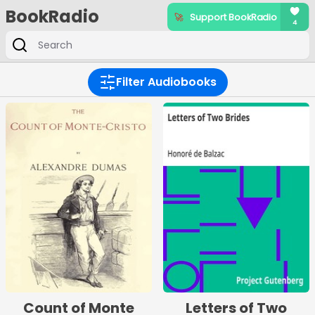
BookRadio
Filter Audiobooks
Count of Monte
Letters of Two