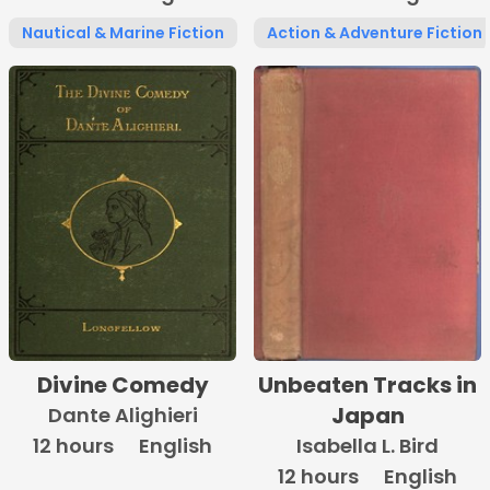
Nautical & Marine Fiction
Action & Adventure Fiction
Divine Comedy
Unbeaten Tracks in
Japan
Dante Alighieri
12 hours
English
Isabella L. Bird
12 hours
English