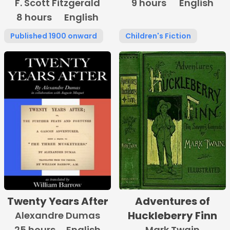
F. Scott Fitzgerald
9 hours
Burnett
English
8 hours
English
Published 1900 onward
Children's Fiction
Twenty Years After
Adventures of
Huckleberry Finn
Alexandre Dumas
25 hours
English
Mark Twain