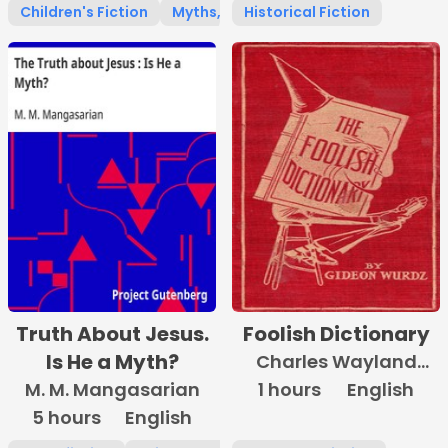
Children's Fiction
Myths, Legends & Fairy Tales
Historical Fiction
Truth About Jesus.
Foolish Dictionary
Is He a Myth?
Charles Wayland
M. M. Mangasarian
1 hours
Towne
English
5 hours
English