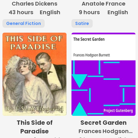
Charles Dickens
Anatole France
43 hours
English
9 hours
English
General Fiction
Satire
This Side of
Secret Garden
Paradise
Frances Hodgson