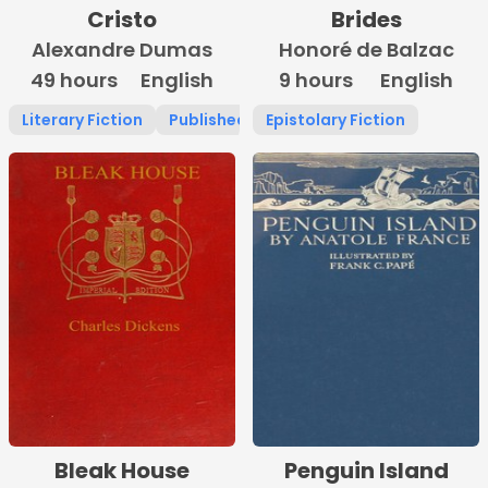
Cristo
Brides
Alexandre Dumas
Honoré de Balzac
49 hours
English
9 hours
English
Literary Fiction
Published 1800 -1900
Epistolary Fiction
Bleak House
Penguin Island